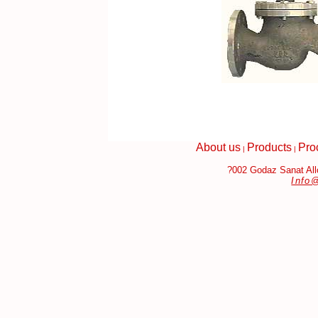
About us
Products
Pro
|
|
?002 Godaz Sanat Allo
Info
bags Replica
Fake Jewelry Online
Louis Vuitton Handbags Replic