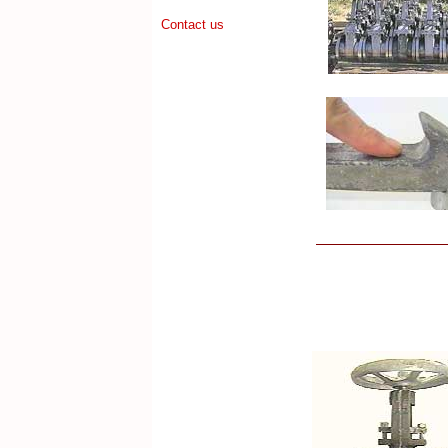
Contact us