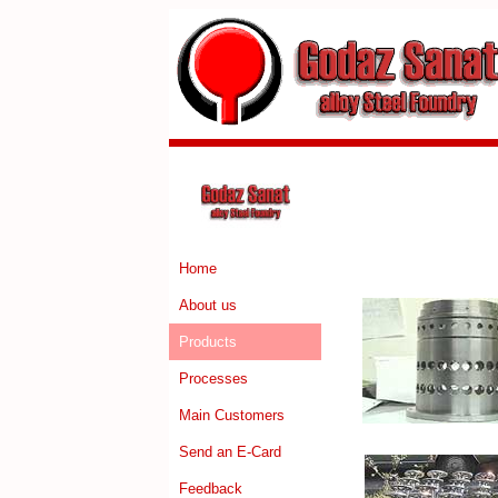
Home
About us
Products
Processes
Main Customers
Send an E-Card
Feedback