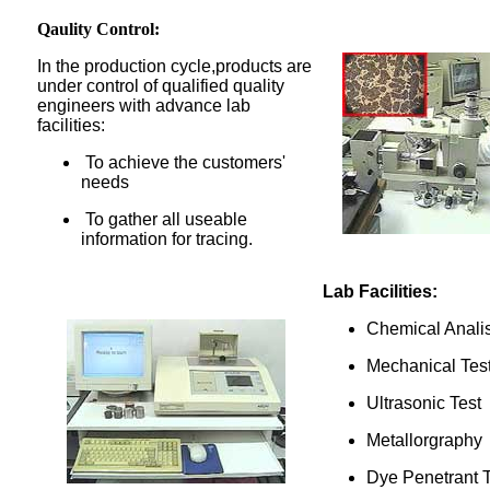
Qaulity Control:
In the production cycle,products are
under control of qualified quality
engineers with advance lab
facilities:
To achieve the customers'
needs
To gather all useable
information for tracing.
Lab Facilities:
Chemical Anali
Mechanical Tes
Ultrasonic Test
Metallorgraphy
Dye Penetrant T