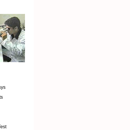
sys
ts
est