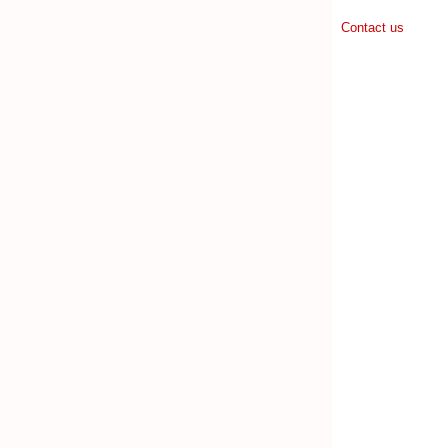
Contact us