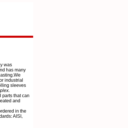
y was
and has many
casting.We
r industrial
lling sleeves
plex.
 parts that can
treated and
rdered in the
dards: AISI,