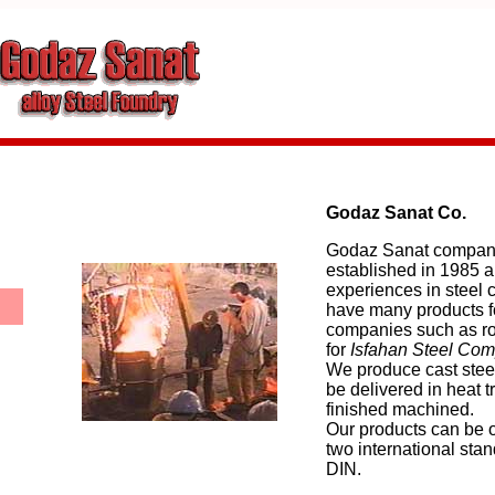
Godaz Sanat Co.
Godaz Sanat compan
established in 1985 
experiences in steel 
have many products fo
companies such as ro
for
Isfahan Steel Com
We produce cast steel
be delivered in heat 
finished machined.
Our products can be o
two international stan
DIN.