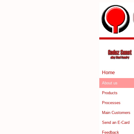
Home
About us
Products
Processes
Main Customers
Send an E-Card
Feedback