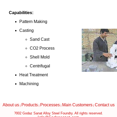
Capabilities:
Pattern Making
Casting
Sand Cast
CO2 Process
Shell Mold
Centrifugal
Heat Treatment
Machining
About us
Products
Processes
Main Customers
Contact us
|
|
|
|
?002 Godaz Sanat Alloy Steel Foundry. All rights reserved.