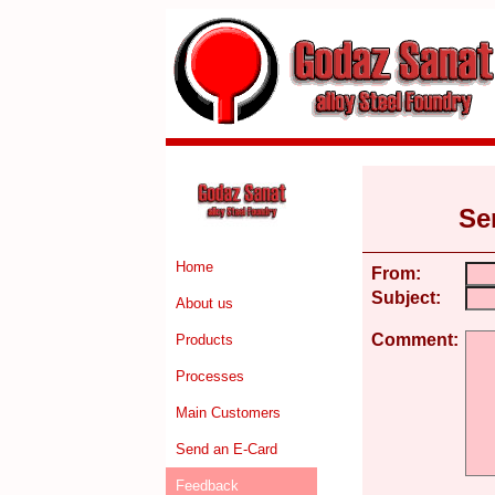
Se
Home
From:
Subject:
About us
Comment:
Products
Processes
Main Customers
Send an E-Card
Feedback