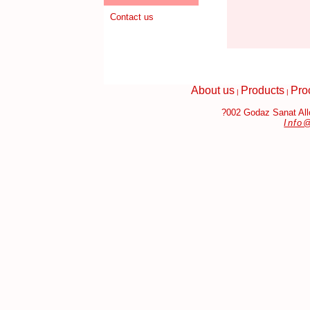
Contact us
About us
Products
Pro
|
|
?002 Godaz Sanat Allo
Info
bags Replica
Fake Jewelry Online
Louis Vuitton Handbags Replic