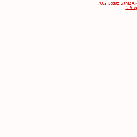
?002 Godaz Sanat Allo
Info