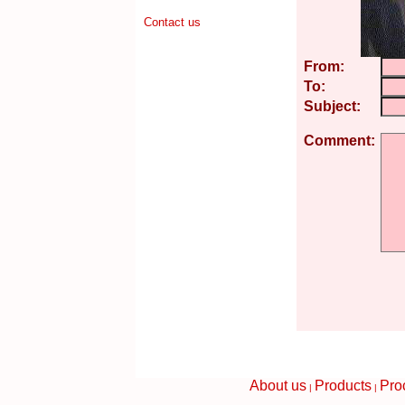
Contact us
From:
To:
Subject:
Comment:
About us
Products
Pro
|
|