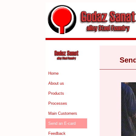
Send
Home
About us
Products
Processes
Main Customers
Send an E-card
Feedback