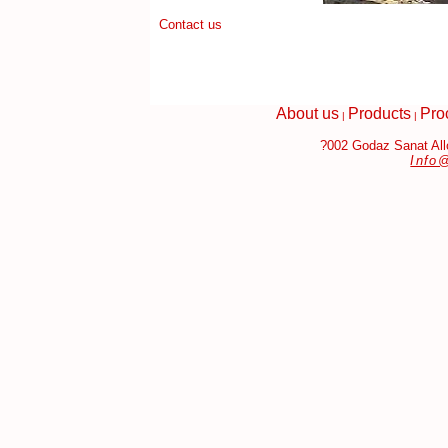
Contact us
About us
Products
Pro
|
|
?002 Godaz Sanat Allo
Info
gh Quality Replica Handbags
Fake Jewelry Online
Replica Jewelr