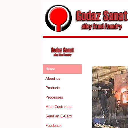
Home
About us
Products
Processes
Main Customers
Send an E-Card
Feedback